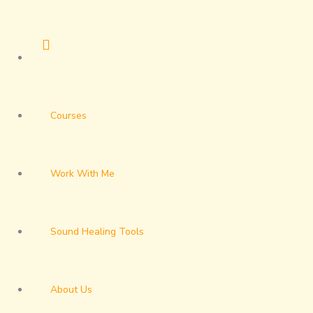
Skip
to
content
Courses
Work With Me
Sound Healing Tools
About Us