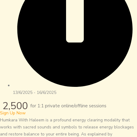
13/6/2025 - 16/6/2025
2,500
for 1:1 private online/offline sessions
Sign Up Now
Humkara With Haleem is a profound energy clearing modality that
works with sacred sounds and symbols to release energy blockages
and restore balance to your entire being. As explained by