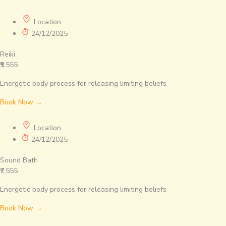
Location
24/12/2025
Reiki
₹5,555
Energetic body process for releasing limiting beliefs
Book Now →
Location
24/12/2025
Sound Bath
₹7,555
Energetic body process for releasing limiting beliefs
Book Now →