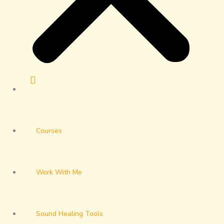
Courses
Work With Me
Sound Healing Tools