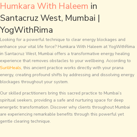
Humkara With Haleem
in
Santacruz West, Mumbai |
YogWithRima
Looking for a powerful technique to clear energy blockages and
enhance your vital life force? Humkara With Haleem at YogWithRima
in Santacruz West, Mumbai offers a transformative energy healing
experience that removes obstacles to your wellbeing. According to
SuriliHeals
, this ancient practice works directly with your prana
energy, creating profound shifts by addressing and dissolving energy
blockages throughout your system.
Our skilled practitioners bring this sacred practice to Mumbai’s
spiritual seekers, providing a safe and nurturing space for deep
energetic transformation. Discover why clients throughout Mumbai
are experiencing remarkable benefits through this powerful yet
gentle clearing technique.