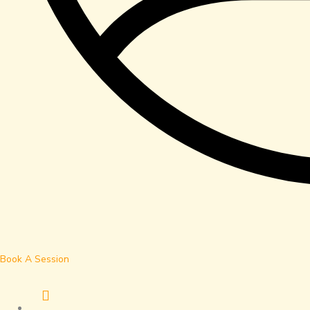
Book A Session