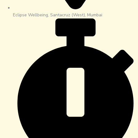
Eclipse Wellbeing, Santacruz (West), Mumbai