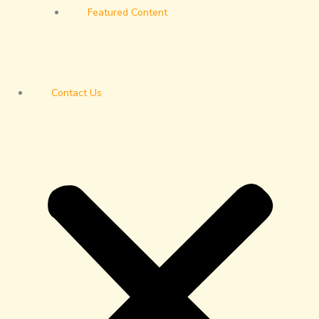
Featured Content
Contact Us