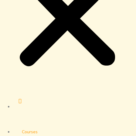
Courses