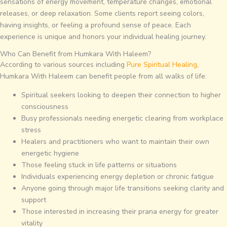
sensations of energy movement, temperature changes, emotional
releases, or deep relaxation. Some clients report seeing colors,
having insights, or feeling a profound sense of peace. Each
experience is unique and honors your individual healing journey.
Who Can Benefit from Humkara With Haleem?
According to various sources including
Pure Spiritual Healing
,
Humkara With Haleem can benefit people from all walks of life:
Spiritual seekers looking to deepen their connection to higher
consciousness
Busy professionals needing energetic clearing from workplace
stress
Healers and practitioners who want to maintain their own
energetic hygiene
Those feeling stuck in life patterns or situations
Individuals experiencing energy depletion or chronic fatigue
Anyone going through major life transitions seeking clarity and
support
Those interested in increasing their prana energy for greater
vitality