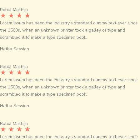
Rahul Makhija
★ ★ ★ ★
Lorem Ipsum has been the industry’s standard dummy text ever since
the 1500s, when an unknown printer took a galley of type and
scrambled it to make a type specimen book.
Hatha Session
Rahul Makhija
★ ★ ★ ★
Lorem Ipsum has been the industry’s standard dummy text ever since
the 1500s, when an unknown printer took a galley of type and
scrambled it to make a type specimen book.
Hatha Session
Rahul Makhija
★ ★ ★ ★
Lorem Ipsum has been the industry’s standard dummy text ever since