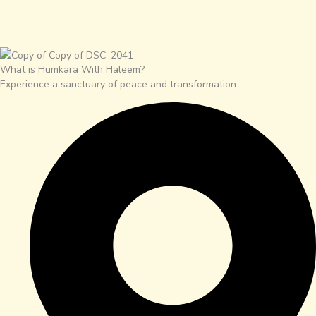
What is Humkara With Haleem?
Experience a sanctuary of peace and transformation.