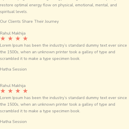
restore optimal energy flow on physical, emotional, mental, and
spiritual levels.
Our Clients Share Their Journey
Rahul Makhija
★ ★ ★ ★
Lorem Ipsum has been the industry’s standard dummy text ever since
the 1500s, when an unknown printer took a galley of type and
scrambled it to make a type specimen book.
Hatha Session
Rahul Makhija
★ ★ ★ ★
Lorem Ipsum has been the industry’s standard dummy text ever since
the 1500s, when an unknown printer took a galley of type and
scrambled it to make a type specimen book.
Hatha Session