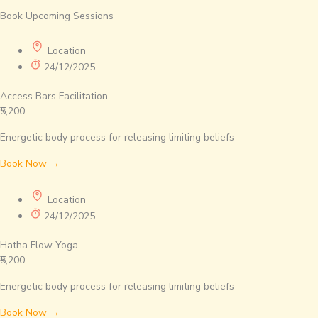
Book Upcoming Sessions
Location
24/12/2025
Access Bars Facilitation
₹5,200
Energetic body process for releasing limiting beliefs
Book Now →
Location
24/12/2025
Hatha Flow Yoga
₹5,200
Energetic body process for releasing limiting beliefs
Book Now →