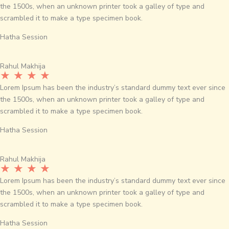
the 1500s, when an unknown printer took a galley of type and
scrambled it to make a type specimen book.
Hatha Session
Rahul Makhija
★ ★ ★ ★
Lorem Ipsum has been the industry’s standard dummy text ever since
the 1500s, when an unknown printer took a galley of type and
scrambled it to make a type specimen book.
Hatha Session
Rahul Makhija
★ ★ ★ ★
Lorem Ipsum has been the industry’s standard dummy text ever since
the 1500s, when an unknown printer took a galley of type and
scrambled it to make a type specimen book.
Hatha Session