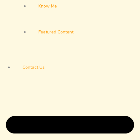
Know Me
Featured Content
Contact Us