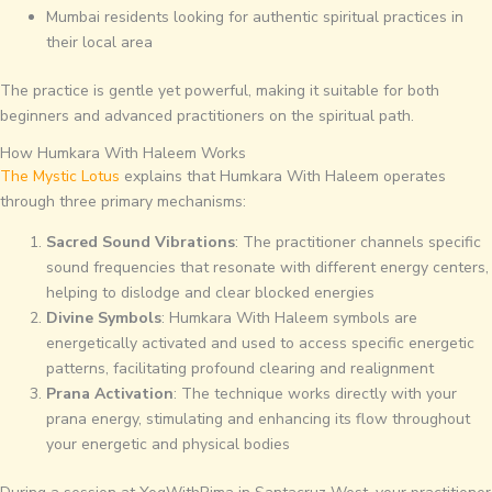
Mumbai residents looking for authentic spiritual practices in
their local area
The practice is gentle yet powerful, making it suitable for both
beginners and advanced practitioners on the spiritual path.
How Humkara With Haleem Works
The Mystic Lotus
explains that Humkara With Haleem operates
through three primary mechanisms:
Sacred Sound Vibrations
: The practitioner channels specific
sound frequencies that resonate with different energy centers,
helping to dislodge and clear blocked energies
Divine Symbols
: Humkara With Haleem symbols are
energetically activated and used to access specific energetic
patterns, facilitating profound clearing and realignment
Prana Activation
: The technique works directly with your
prana energy, stimulating and enhancing its flow throughout
your energetic and physical bodies