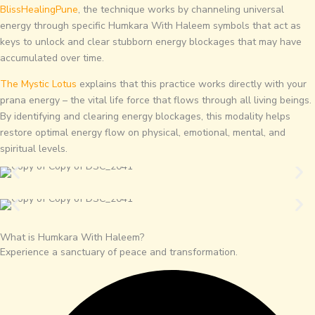
BlissHealingPune
, the technique works by channeling universal
energy through specific Humkara With Haleem symbols that act as
keys to unlock and clear stubborn energy blockages that may have
accumulated over time.
The Mystic Lotus
explains that this practice works directly with your
prana energy – the vital life force that flows through all living beings.
By identifying and clearing energy blockages, this modality helps
restore optimal energy flow on physical, emotional, mental, and
spiritual levels.
What is Humkara With Haleem?
Experience a sanctuary of peace and transformation.