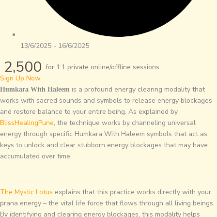
13/6/2025 - 16/6/2025
2,500
for 1:1 private online/offline sessions
Sign Up Now
is a profound energy clearing modality that
Humkara With Haleem
works with sacred sounds and symbols to release energy blockages
and restore balance to your entire being. As explained by
BlissHealingPune
, the technique works by channeling universal
energy through specific Humkara With Haleem symbols that act as
keys to unlock and clear stubborn energy blockages that may have
accumulated over time.
The Mystic Lotus
explains that this practice works directly with your
prana energy – the vital life force that flows through all living beings.
By identifying and clearing energy blockages, this modality helps