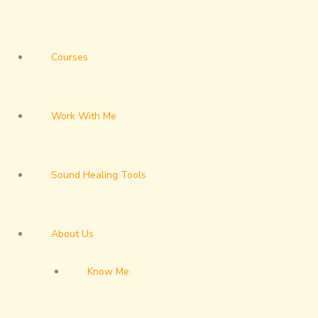
Courses
Work With Me
Sound Healing Tools
About Us
Know Me