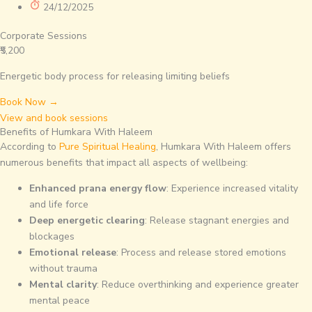
24/12/2025
Corporate Sessions
₹5,200
Energetic body process for releasing limiting beliefs
Book Now →
View and book sessions
Benefits of Humkara With Haleem
According to
Pure Spiritual Healing
, Humkara With Haleem offers
numerous benefits that impact all aspects of wellbeing:
Enhanced prana energy flow
: Experience increased vitality
and life force
Deep energetic clearing
: Release stagnant energies and
blockages
Emotional release
: Process and release stored emotions
without trauma
Mental clarity
: Reduce overthinking and experience greater
mental peace