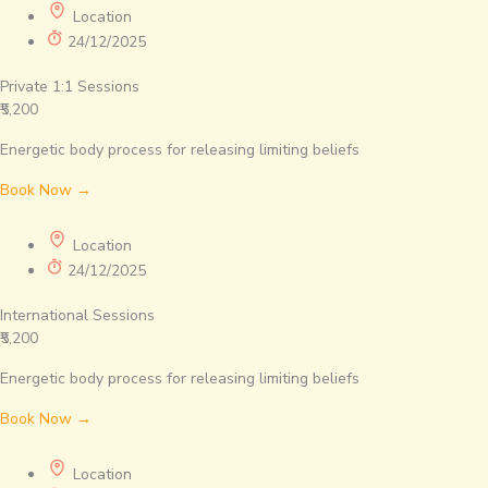
Location
24/12/2025
Private 1:1 Sessions
₹5,200
Energetic body process for releasing limiting beliefs
Book Now →
Location
24/12/2025
International Sessions
₹5,200
Energetic body process for releasing limiting beliefs
Book Now →
Location