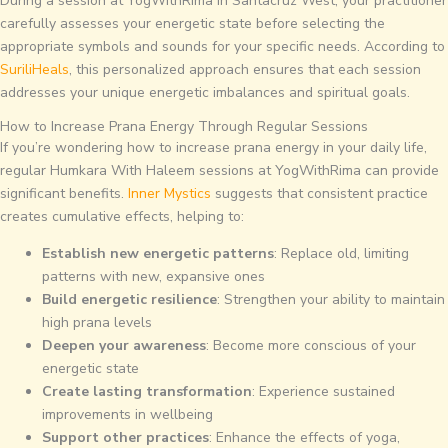
During a session at YogWithRima in Santacruz West, your practitioner
carefully assesses your energetic state before selecting the
appropriate symbols and sounds for your specific needs. According to
SuriliHeals
, this personalized approach ensures that each session
addresses your unique energetic imbalances and spiritual goals.
How to Increase Prana Energy Through Regular Sessions
If you’re wondering how to increase prana energy in your daily life,
regular Humkara With Haleem sessions at YogWithRima can provide
significant benefits.
Inner Mystics
suggests that consistent practice
creates cumulative effects, helping to:
Establish new energetic patterns
: Replace old, limiting
patterns with new, expansive ones
Build energetic resilience
: Strengthen your ability to maintain
high prana levels
Deepen your awareness
: Become more conscious of your
energetic state
Create lasting transformation
: Experience sustained
improvements in wellbeing
Support other practices
: Enhance the effects of yoga,