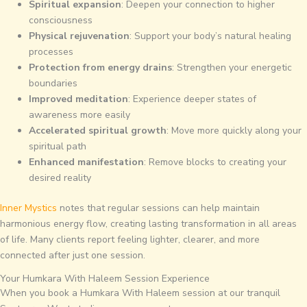
Spiritual expansion
: Deepen your connection to higher
consciousness
Physical rejuvenation
: Support your body’s natural healing
processes
Protection from energy drains
: Strengthen your energetic
boundaries
Improved meditation
: Experience deeper states of
awareness more easily
Accelerated spiritual growth
: Move more quickly along your
spiritual path
Enhanced manifestation
: Remove blocks to creating your
desired reality
Inner Mystics
notes that regular sessions can help maintain
harmonious energy flow, creating lasting transformation in all areas
of life. Many clients report feeling lighter, clearer, and more
connected after just one session.
Your Humkara With Haleem Session Experience
When you book a Humkara With Haleem session at our tranquil