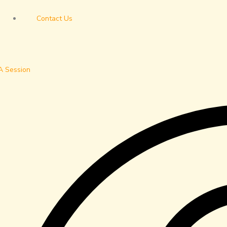
Contact Us
A Session