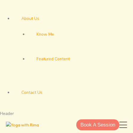
About Us
Know Me
Featured Content
Contact Us
Header
Book A Session