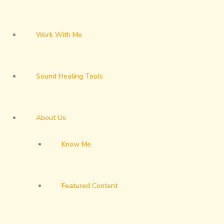
Work With Me
Sound Healing Tools
About Us
Know Me
Featured Content