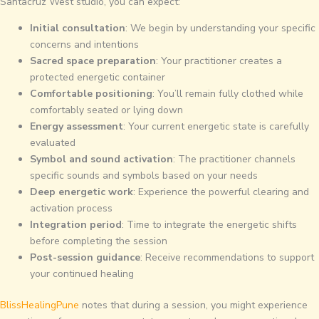
Santacruz West studio, you can expect:
Initial consultation
: We begin by understanding your specific
concerns and intentions
Sacred space preparation
: Your practitioner creates a
protected energetic container
Comfortable positioning
: You’ll remain fully clothed while
comfortably seated or lying down
Energy assessment
: Your current energetic state is carefully
evaluated
Symbol and sound activation
: The practitioner channels
specific sounds and symbols based on your needs
Deep energetic work
: Experience the powerful clearing and
activation process
Integration period
: Time to integrate the energetic shifts
before completing the session
Post-session guidance
: Receive recommendations to support
your continued healing
BlissHealingPune
notes that during a session, you might experience