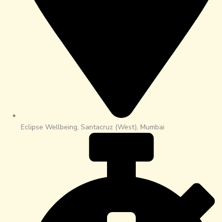
Eclipse Wellbeing, Santacruz (West), Mumbai