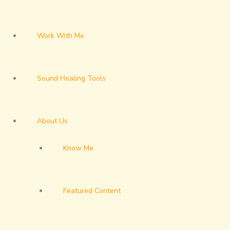
Work With Me
Sound Healing Tools
About Us
Know Me
Featured Content