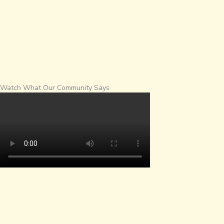
Watch What Our Community Says