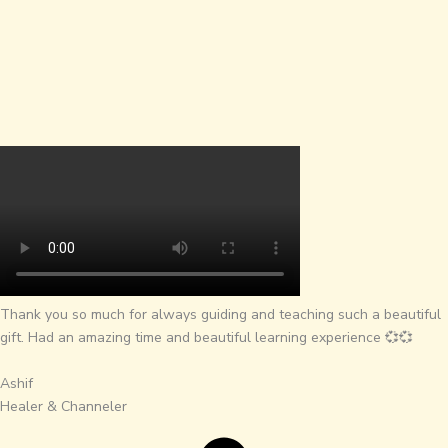
Thank you so much for always guiding and teaching such a beautiful
gift. Had an amazing time and beautiful learning experience 💞💞
Ashif
Healer & Channeler