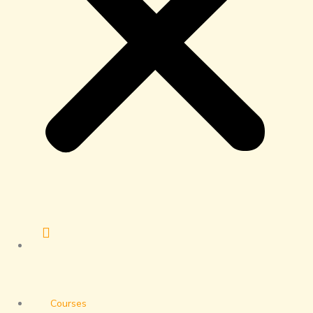
Courses