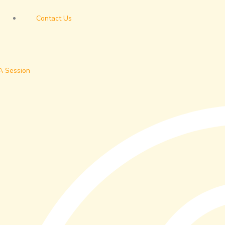
Contact Us
A Session