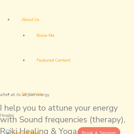
About Us
Know Me
Featured Content
Contact Us
after all its all just energy
I help you to attune your energy
Header
with Sound frequencies (therapy),
Reiki Healing & Yoga.
Book A Session