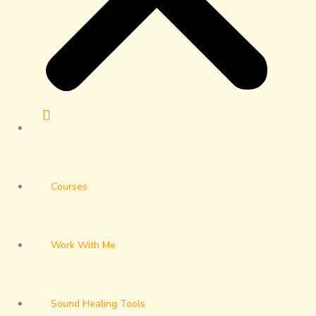
Courses
Work With Me
Sound Healing Tools