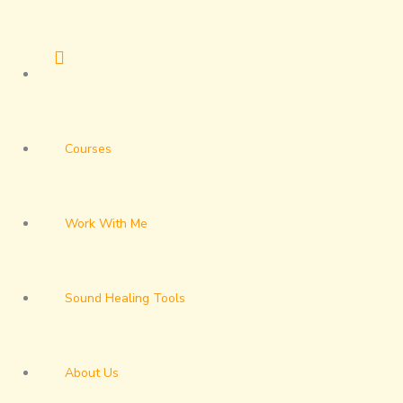
Skip
to
content
Courses
Work With Me
Sound Healing Tools
About Us