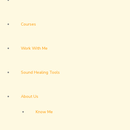
Courses
Work With Me
Sound Healing Tools
About Us
Know Me