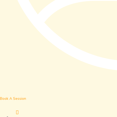
Book A Session