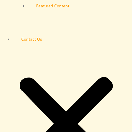
Featured Content
Contact Us