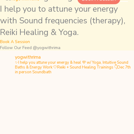
I help you to attune your energy
with Sound frequencies (therapy),
Reiki Healing & Yoga.
Book A Session
Follow Our Feed @yogwithrima
yogwithrima
✨I help you attune your energy & heal
💜 w/ Yoga, Intuitive Sound
Baths & Energy Work
🤍Reiki + Sound Healing Trainings
👇Dec 7th
in person Soundbath