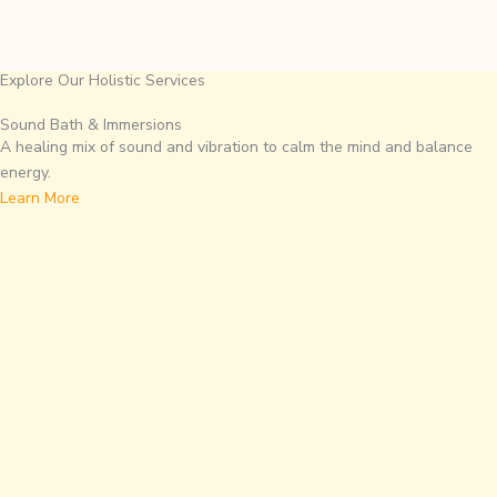
Explore Our Holistic Services
Sound Bath & Immersions
A healing mix of sound and vibration to calm the mind and balance
energy.
Learn More