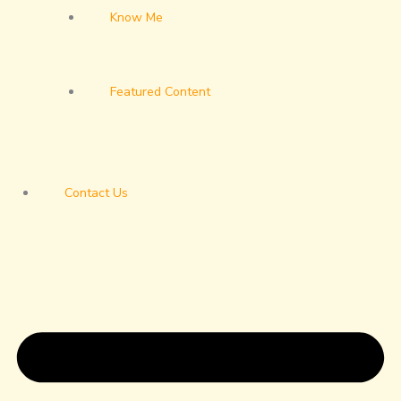
Know Me
Featured Content
Contact Us