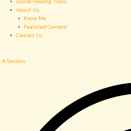
Sound Healing Tools
About Us
Know Me
Featured Content
Contact Us
 A Session