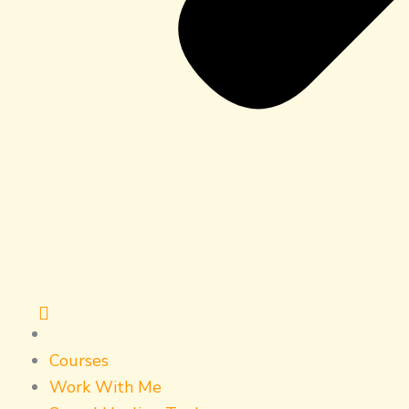
Courses
Work With Me