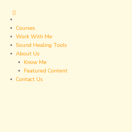
Skip
to
content
Courses
Work With Me
Sound Healing Tools
About Us
Know Me
Featured Content
Contact Us