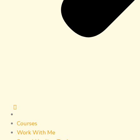
Courses
Work With Me