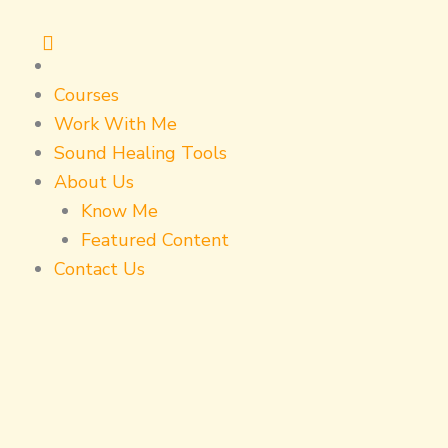
Skip
to
content
Courses
Work With Me
Sound Healing Tools
About Us
Know Me
Featured Content
Contact Us