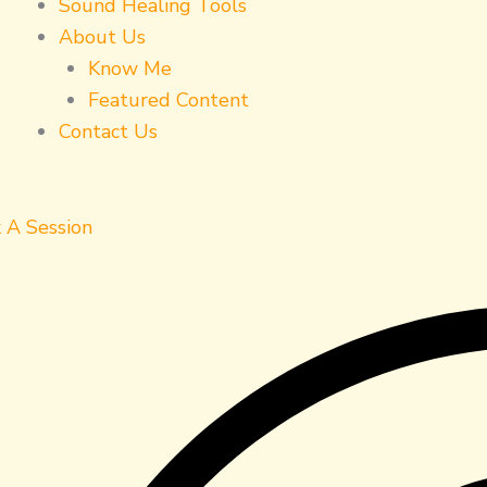
Sound Healing Tools
About Us
Know Me
Featured Content
Contact Us
 A Session