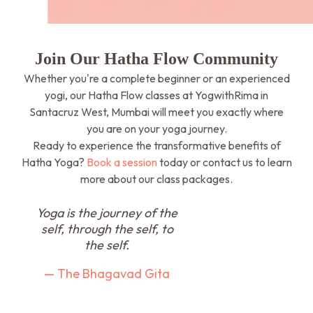
Join Our Hatha Flow Community
Whether you're a complete beginner or an experienced
yogi, our Hatha Flow classes at YogwithRima in
Santacruz West, Mumbai will meet you exactly where
you are on your yoga journey.
Ready to experience the transformative benefits of
Hatha Yoga?
Book a session
today or contact us to learn
more about our class packages.
Yoga is the journey of the
self, through the self, to
the self.
— The Bhagavad Gita