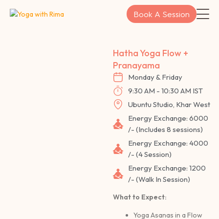
Skip
Book A Session
to
content
Hatha Yoga Flow +
Pranayama
Monday & Friday
9:30 AM - 10:30 AM IST
Ubuntu Studio, Khar West
Energy Exchange: 6000
/- (Includes 8 sessions)
Energy Exchange: 4000
/- (4 Session)
Energy Exchange: 1200
/- (Walk In Session)
What to Expect:
Yoga Asanas in a Flow