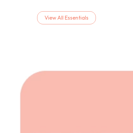
View All Essentials