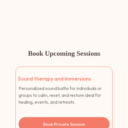
Book Upcoming Sessions
Sound therapy and Immersions
Personalized sound baths for individuals or
groups to calm, reset, and restore ideal for
healing, events, and retreats.
Book Private Session