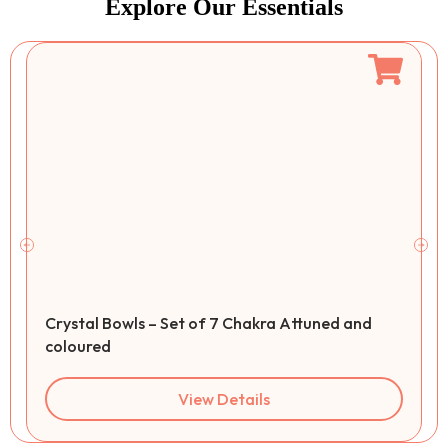
Explore Our Essentials
Crystal Bowls – Set of 7 Chakra Attuned and
coloured
View Details