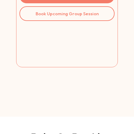
Book Upcoming Group Session