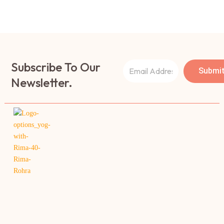
Subscribe To Our
Submi
Newsletter.