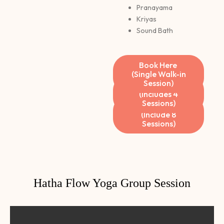
Pranayama
Kriyas
Sound Bath
Book Here
(Single Walk-in
Session)
Book Here
(Includes 4
Sessions)
Book Here
(Include 8
Sessions)
Hatha Flow Yoga Group Session