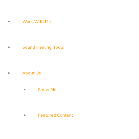
Work With Me
Sound Healing Tools
About Us
Know Me
Featured Content