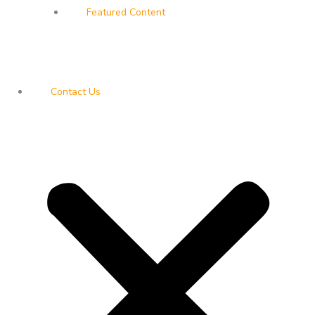
Featured Content
Contact Us