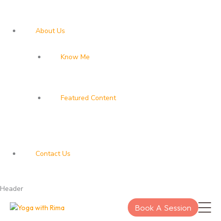
About Us
Know Me
Featured Content
Contact Us
Header
Book A Session