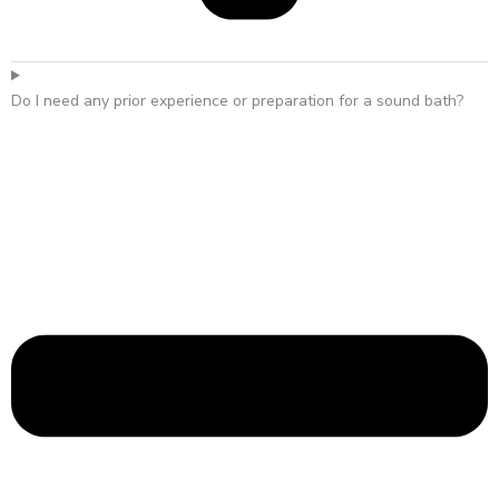
Do I need any prior experience or preparation for a sound bath?