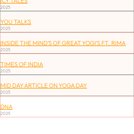
ICY TALES
2025
YOU TALKS
2025
INSIDE THE MIND’S OF GREAT YOGI’S FT. RIMA
2025
TIMES OF INDIA
2025
MID DAY ARTICLE ON YOGA DAY
2025
DNA
2025