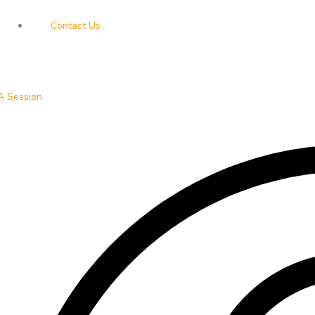
Contact Us
A Session