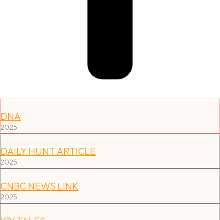
Press Features & Media
DNA
2025
DAILY HUNT ARTICLE
2025
CNBC NEWS LINK
2025