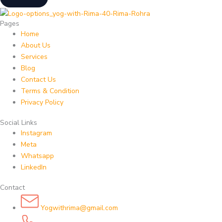
Pages
Home
About Us
Services
Blog
Contact Us
Terms & Condition
Privacy Policy
Social Links
Instagram
Meta
Whatsapp
LinkedIn
Contact
Yogwithrima@gmail.com