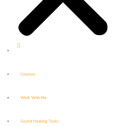
Courses
Work With Me
Sound Healing Tools