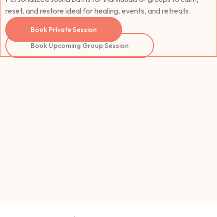
reset, and restore ideal for healing, events, and retreats.
Book Private Session
Book Upcoming Group Session