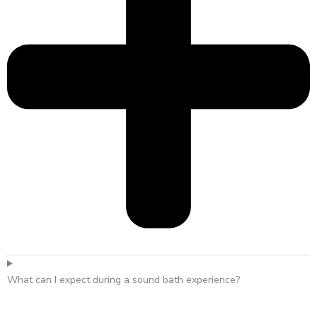
What can I expect during a sound bath experience?