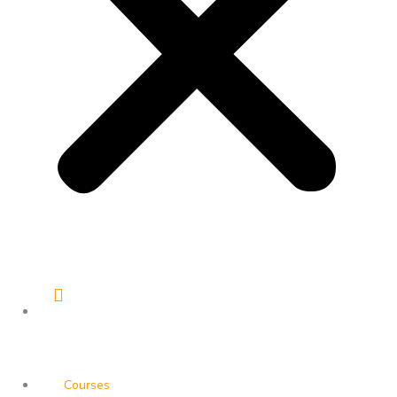
Courses