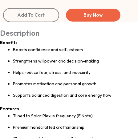
Add To Cart
Buy Now
Description
Benefits
Boosts confidence and self-esteem
Strengthens willpower and decision-making
Helps reduce fear, stress, and insecurity
Promotes motivation and personal growth
Supports balanced digestion and core energy flow
Features
Tuned to Solar Plexus frequency (E Note)
Premium handcrafted craftsmanship