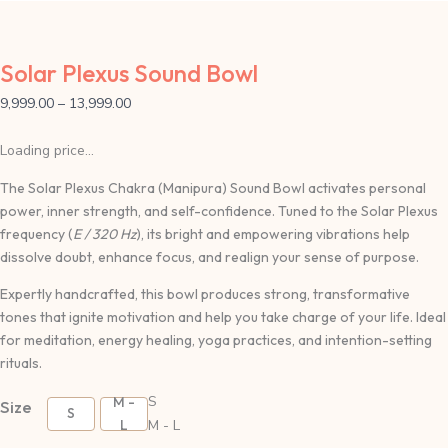
Solar Plexus Sound Bowl
9,999.00
–
13,999.00
Loading price...
The Solar Plexus Chakra (Manipura) Sound Bowl activates personal
power, inner strength, and self-confidence. Tuned to the Solar Plexus
frequency (
E / 320 Hz
), its bright and empowering vibrations help
dissolve doubt, enhance focus, and realign your sense of purpose.
Expertly handcrafted, this bowl produces strong, transformative
tones that ignite motivation and help you take charge of your life. Ideal
for meditation, energy healing, yoga practices, and intention-setting
rituals.
S
M -
Size
S
L
M - L