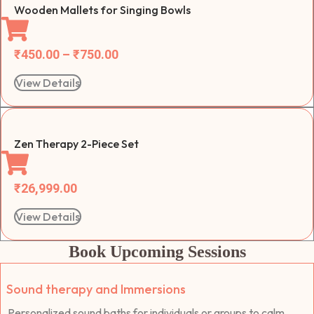
Wooden Mallets for Singing Bowls
₹
450.00
–
₹
750.00
View Details
Zen Therapy 2-Piece Set
₹
26,999.00
View Details
Book Upcoming Sessions
Sound therapy and Immersions
Personalized sound baths for individuals or groups to calm,