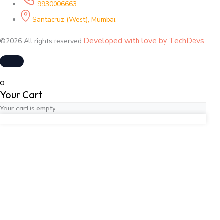
9930006663
Santacruz (West), Mumbai.
Developed with love by TechDevs
©2026 All rights reserved
0
Your Cart
Your cart is empty