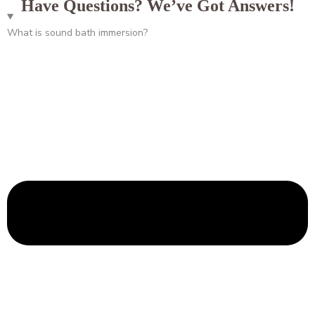
Have Questions? We’ve Got Answers!
What is sound bath immersion?