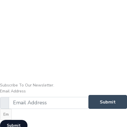
Subscribe To Our Newsletter.
Email Address
Submit
Submit