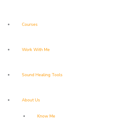
Courses
Work With Me
Sound Healing Tools
About Us
Know Me