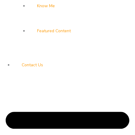
Know Me
Featured Content
Contact Us