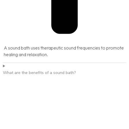
A sound bath uses therapeutic sound frequencies to promote
healing and relaxation.
What are the benefits of a sound bath?