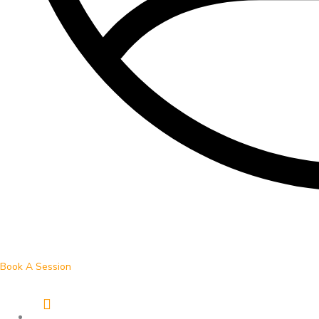
Book A Session