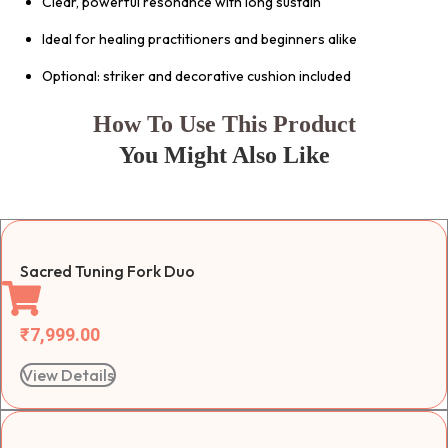
Clear, powerful resonance with long sustain
Ideal for healing practitioners and beginners alike
Optional: striker and decorative cushion included
How To Use This Product
You Might Also Like
Sacred Tuning Fork Duo
₹
7,999.00
View Details