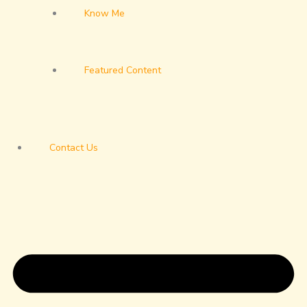
Know Me
Featured Content
Contact Us