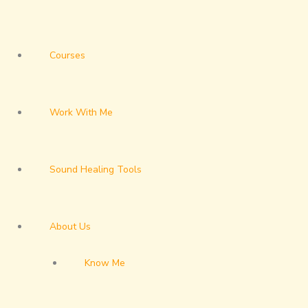
Courses
Work With Me
Sound Healing Tools
About Us
Know Me