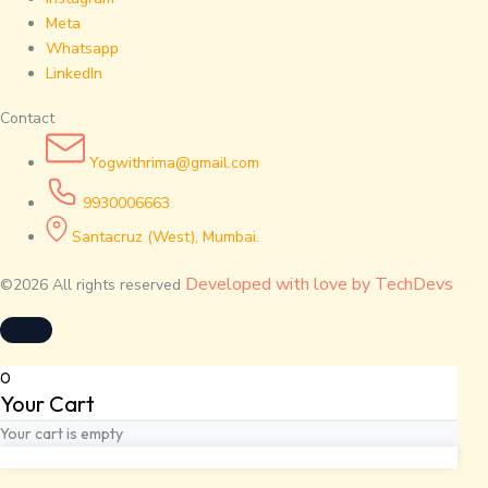
Meta
Whatsapp
LinkedIn
Contact
Yogwithrima@gmail.com
9930006663
Santacruz (West), Mumbai.
Developed with love by TechDevs
©2026 All rights reserved
0
Your Cart
Your cart is empty