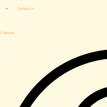
Contact Us
A Session