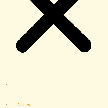
Courses