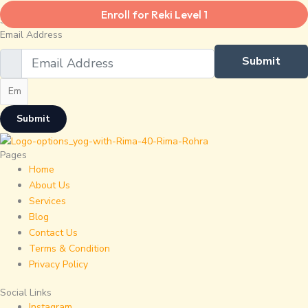
Enroll for Reki Level 1
Subscribe To Our Newsletter.
Email Address
Submit
Submit
Pages
Home
About Us
Services
Blog
Contact Us
Terms & Condition
Privacy Policy
Social Links
Instagram