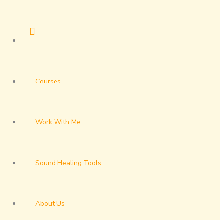
Skip
to
content
Courses
Work With Me
Sound Healing Tools
About Us