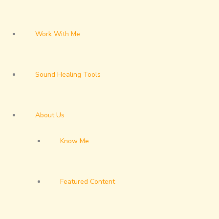
Work With Me
Sound Healing Tools
About Us
Know Me
Featured Content