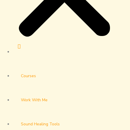
Courses
Work With Me
Sound Healing Tools