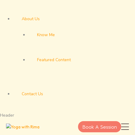
About Us
Know Me
Featured Content
Contact Us
Header
Book A Session