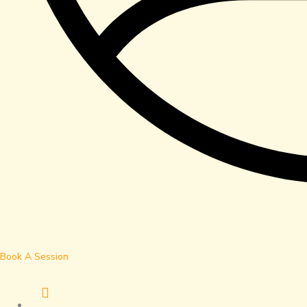
Book A Session