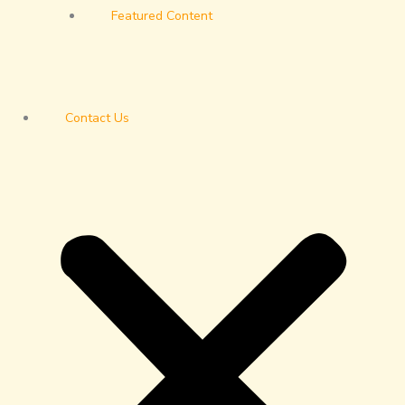
Featured Content
Contact Us