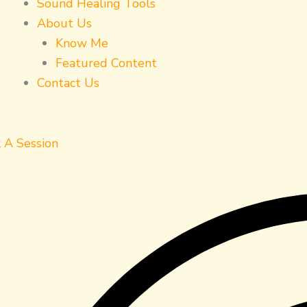
Sound Healing Tools
About Us
Know Me
Featured Content
Contact Us
 A Session