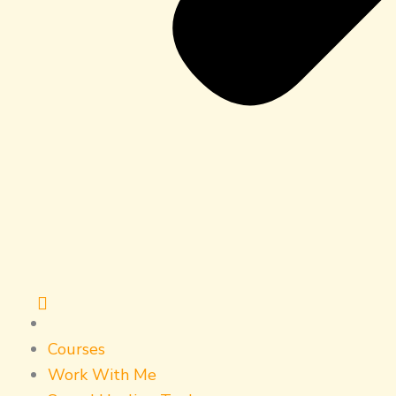
Courses
Work With Me