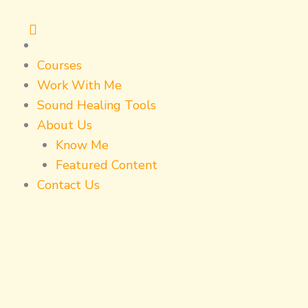
Skip
to
content
Courses
Work With Me
Sound Healing Tools
About Us
Know Me
Featured Content
Contact Us