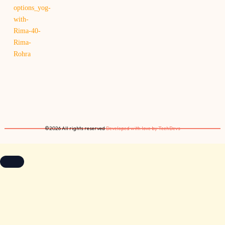
©2026 All rights reserved
Developed with love by TechDevs